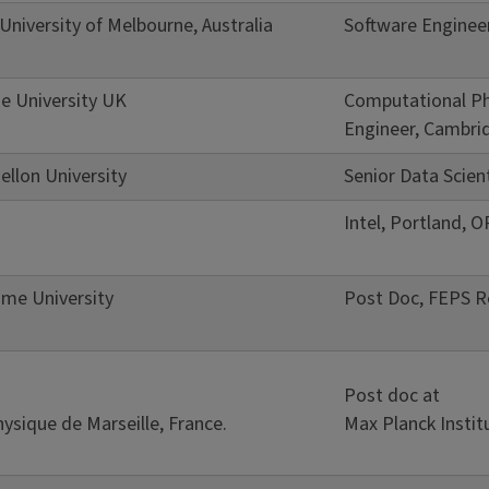
niversity of Melbourne, Australia
Software Engineer
e University UK
Computational Ph
Engineer, Cambrid
ellon University
Senior Data Scien
Intel, Portland, O
me University
Post Doc, FEPS Re
Post doc at
ysique de Marseille, France.
Max Planck Instit