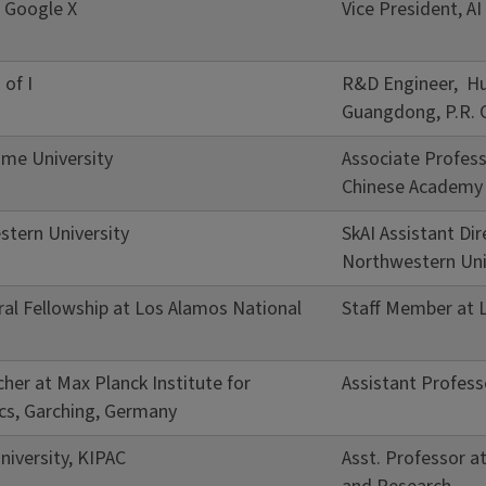
, Google X
Vice President, A
 of I
R&D Engineer, Hu
Guangdong, P.R. 
me University
Associate Profess
Chinese Academy 
tern University
SkAI Assistant Di
Northwestern Uni
ral Fellowship at Los Alamos National
Staff Member at 
her at Max Planck Institute for
Assistant Profess
ics, Garching, Germany
niversity, KIPAC
Asst. Professor at