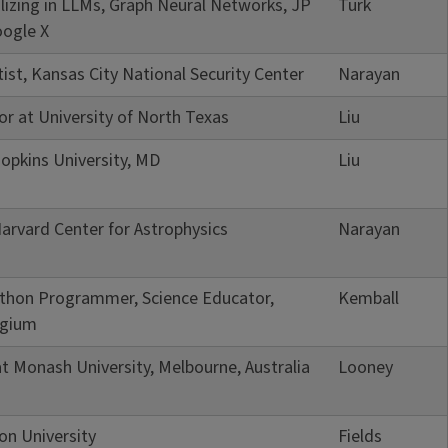
ializing in LLMs, Graph Neural Networks, JP
Turk
ogle X
tist, Kansas City National Security Center
Narayan
or at University of North Texas
Liu
opkins University, MD
Liu
arvard Center for Astrophysics
Narayan
Python Programmer, Science Educator,
Kemball
lgium
t Monash University, Melbourne, Australia
Looney
on University
Fields