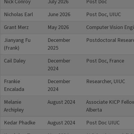
Nick Conroy
July 2026
Post Doc
of the information listed below will
be out-of-date. If you are a graduate
Nicholas Earl
June 2026
Post Doc, UIUC
of the program and your information
is missing/inaccurate, please contact
Grant Merz
May 2026
Computer Vision Eng
the department webmaster, Rebecca
Jianyang Fu
December
Postdoctoral Researc
Bare at
rsbare@illinois.edu
.
(Frank)
2025
Cail Daley
December
Post Doc, France
2024
Frankie
December
Researcher, UIUC
Encalada
2024
Melanie
August 2024
Associate KICP Fello
Archipley
Alberta
Kedar Phadke
August 2024
Post Doc UIUC