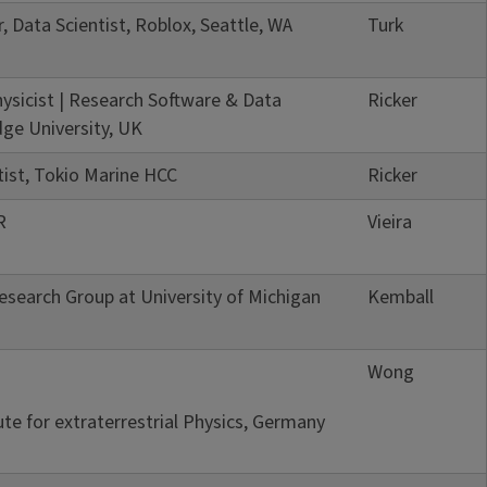
, Data Scientist, Roblox, Seattle, WA
Turk
ysicist | Research Software & Data
Ricker
ge University, UK
tist, Tokio Marine HCC
Ricker
R
Vieira
search Group at University of Michigan
Kemball
Wong
ute for extraterrestrial Physics, Germany