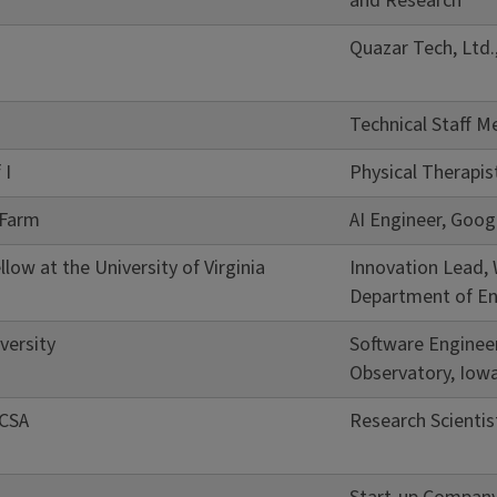
and Research
Quazar Tech, Ltd.,
Technical Staff M
 I
Physical Therapis
 Farm
AI Engineer, Goog
low at the University of Virginia
Innovation Lead,
Department of En
versity
Software Enginee
Observatory, Iow
NCSA
Research Scientis