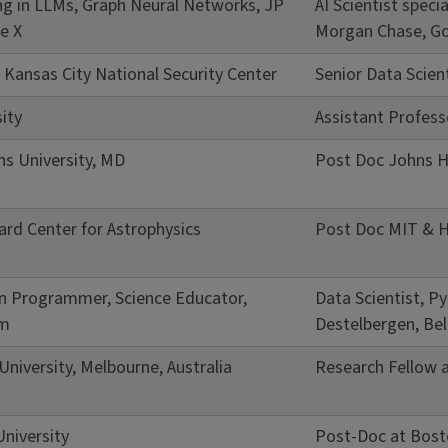
zing in LLMs, Graph Neural Networks, JP
AI Scientist spec
e X
Morgan Chase, Go
, Kansas City National Security Center
Senior Data Scien
ity
Assistant Profess
s University, MD
Post Doc Johns H
rd Center for Astrophysics
Post Doc MIT & H
on Programmer, Science Educator,
Data Scientist, 
um
Destelbergen, Be
niversity, Melbourne, Australia
Research Fellow a
niversity
Post-Doc at Bost