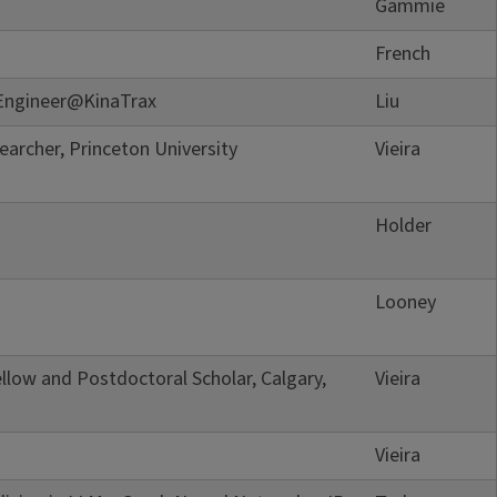
Gammie
French
Engineer@KinaTrax
Liu
archer, Princeton University
Vieira
Holder
Looney
llow and Postdoctoral Scholar, Calgary,
Vieira
Vieira