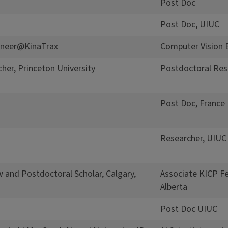
Post Doc
Post Doc, UIUC
ineer@KinaTrax
Computer Vision 
her, Princeton University
Postdoctoral Rese
Post Doc, France
Researcher, UIUC
w and Postdoctoral Scholar, Calgary,
Associate KICP Fe
Alberta
Post Doc UIUC