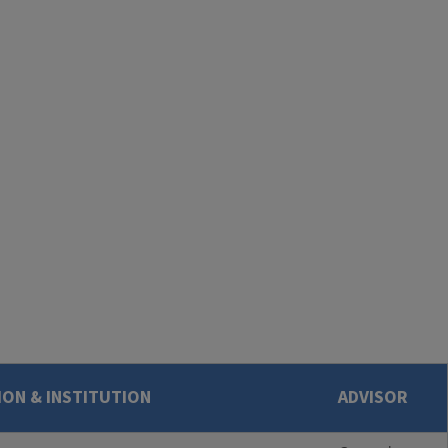
ON & INSTITUTION
ADVISOR