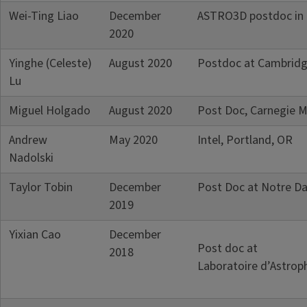
Wei-Ting Liao
December
ASTRO3D postdoc in U
2020
Yinghe (Celeste)
August 2020
Postdoc at Cambridg
Lu
Miguel Holgado
August 2020
Post Doc, Carnegie M
Andrew
May 2020
Intel, Portland, OR
Nadolski
Taylor Tobin
December
Post Doc at Notre Da
2019
Yixian Cao
December
Post doc at
2018
Laboratoire d’Astroph