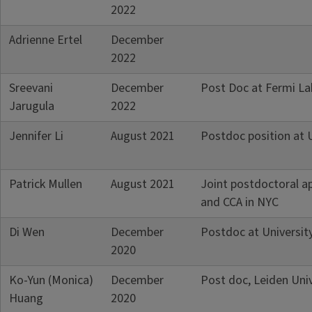
2022
Adrienne Ertel
December
2022
Sreevani
December
Post Doc at Fermi La
Jarugula
2022
Jennifer Li
August 2021
Postdoc position at 
Patrick Mullen
August 2021
Joint postdoctoral ap
and CCA in NYC
Di Wen
December
Postdoc at Universit
2020
Ko-Yun (Monica)
December
Post doc, Leiden Univ
Huang
2020