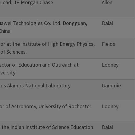
I Lead, JP Morgan Chase
Allen
awei Technologies Co. Ltd. Dongguan,
Dalal
China
or at the Institute of High Energy Physics,
Fields
of Sciences.
rector of Education and Outreach at
Looney
versity
Los Alamos National Laboratory
Gammie
or of Astronomy, University of Rochester
Looney
 the Indian Institute of Science Education
Dalal