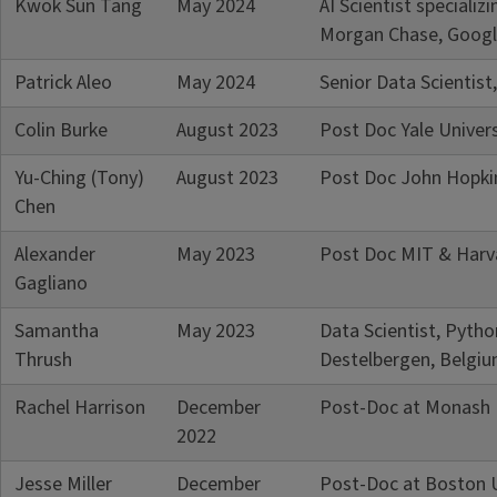
Kwok Sun Tang
May 2024
AI Scientist speciali
Morgan Chase, Googl
Patrick Aleo
May 2024
Senior Data Scientist
Colin Burke
August 2023
Post Doc Yale Univers
Yu-Ching (Tony)
August 2023
Post Doc John Hopkin
Chen
Alexander
May 2023
Post Doc MIT & Harva
Gagliano
Samantha
May 2023
Data Scientist, Pyth
Thrush
Destelbergen, Belgi
Rachel Harrison
December
Post-Doc at Monash U
2022
Jesse Miller
December
Post-Doc at Boston U