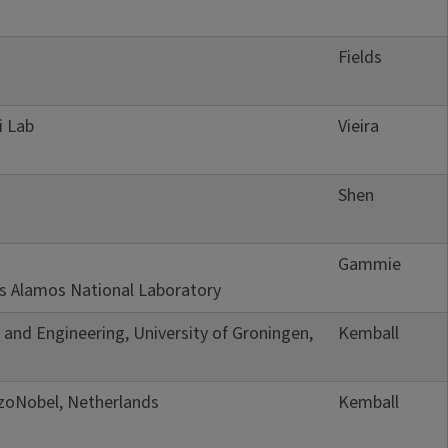
Fields
i Lab
Vieira
Shen
Gammie
Los Alamos National Laboratory
e and Engineering, University of Groningen,
Kemball
kzoNobel, Netherlands
Kemball