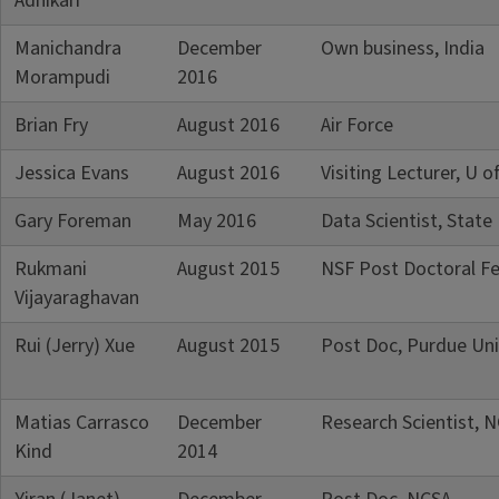
Adhikari
Manichandra
December
Own business, India
Morampudi
2016
Brian Fry
August 2016
Air Force
Jessica Evans
August 2016
Visiting Lecturer, U of
Gary Foreman
May 2016
Data Scientist, State
Rukmani
August 2015
NSF Post Doctoral Fel
Vijayaraghavan
Rui (Jerry) Xue
August 2015
Post Doc, Purdue Uni
Matias Carrasco
December
Research Scientist, 
Kind
2014