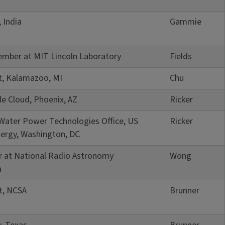
 India
Gammie
ember at MIT Lincoln Laboratory
Fields
t, Kalamazoo, MI
Chu
le Cloud, Phoenix, AZ
Ricker
 Water Power Technologies Office, US
Ricker
ergy, Washington, DC
r at National Radio Astronomy
Wong
a
t, NCSA
Brunner