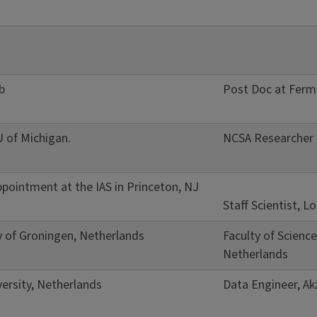
b
Post Doc at Ferm
U of Michigan.
NCSA Researcher
pointment at the IAS in Princeton, NJ
Staff Scientist, 
y of Groningen, Netherlands
Faculty of Scienc
Netherlands
ersity, Netherlands
Data Engineer, A