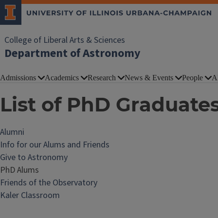
College of Liberal Arts & Sciences
Department of Astronomy
Admissions
Academics
Research
News & Events
People
A
List of PhD Graduate
Alumni
Info for our Alums and Friends
Give to Astronomy
PhD Alums
Friends of the Observatory
Kaler Classroom