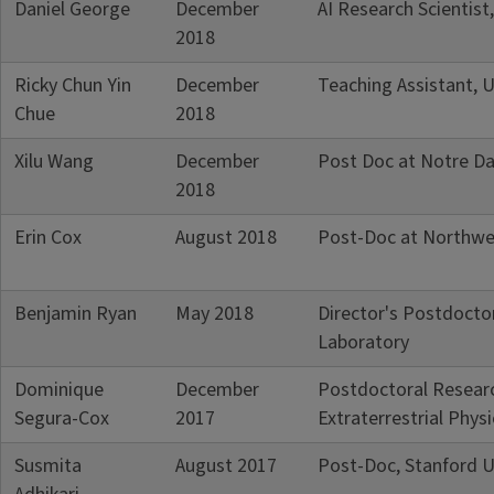
Daniel George
December
AI Research Scientist
2018
Ricky Chun Yin
December
Teaching Assistant, U
Chue
2018
Xilu Wang
December
Post Doc at Notre Da
2018
Erin Cox
August 2018
Post-Doc at Northwes
Benjamin Ryan
May 2018
Director's Postdocto
Laboratory
Dominique
December
Postdoctoral Researc
Segura-Cox
2017
Extraterrestrial Phys
Susmita
August 2017
Post-Doc, Stanford U