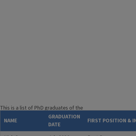
This is a list of PhD graduates of the
Astronomy program at the University
GRADUATION
NAME
FIRST POSITION & 
of Illinois. We try to keep this list up-
DATE
to-date, but it is inevitable that some