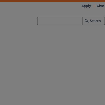
Apply
Give
Search