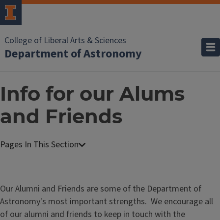
College of Liberal Arts & Sciences
Department of Astronomy
Info for our Alums
and Friends
Our Alumni and Friends are some of the Department of
Astronomy's most important strengths. We encourage all
of our alumni and friends to keep in touch with the