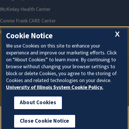
X
Cookie Notice
We use Cookies on this site to enhance your
experience and improve our marketing efforts. Click
on “About Cookies” to learn more. By continuing to
About Cookies
browse without changing your browser settings to
block or delete Cookies, you agree to the storing of
Cookies and related technologies on your device.
University of Illinois System Cookie Policy.
About Cookies
Close Cookie Notice