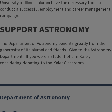
University of Illinois alumni have the necessary tools to
conduct a successful employment and career management
campaign.
SUPPORT ASTRONOMY
The Department of Astronomy benefits greatly from the
generosity of its alumni and friends.
Give to the Astronomy
Department
. If you were a student of Jim Kaler,
considering donating to the
Kaler Classroom
.
Department of Astronomy