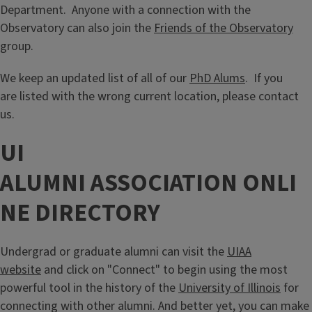
Department. Anyone with a connection with the
Observatory can also join the
Friends of the Observatory
group.
We keep an updated list of all of our
PhD Alums
. If you
are listed with the wrong current location, please contact
us.
UI
ALUMNI ASSOCIATION ONLI
NE DIRECTORY
Undergrad or graduate alumni can visit the
UIAA
website
and click on "Connect" to begin using the most
powerful tool in the history of the
University of Illinois
for
connecting with other alumni. And better yet, you can make