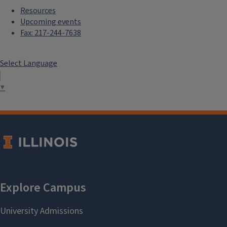
Resources
Upcoming events
Fax: 217-244-7638
Select Language
▼