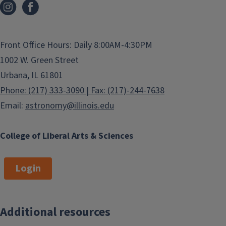
Front Office Hours: Daily 8:00AM-4:30PM
1002 W. Green Street
Urbana, IL 61801
Phone: (217) 333-3090 | Fax: (217)-244-7638
Email:
astronomy@illinois.edu
College of Liberal Arts & Sciences
Login
Additional resources