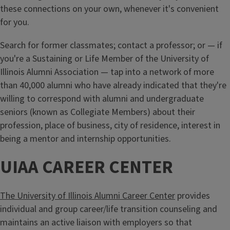
these connections on your own, whenever it's convenient
for you.
Search for former classmates; contact a professor; or — if
you're a Sustaining or Life Member of the University of
Illinois Alumni Association — tap into a network of more
than 40,000 alumni who have already indicated that they're
willing to correspond with alumni and undergraduate
seniors (known as Collegiate Members) about their
profession, place of business, city of residence, interest in
being a mentor and internship opportunities.
UIAA CAREER CENTER
The University of Illinois Alumni Career Center
provides
individual and group career/life transition counseling and
maintains an active liaison with employers so that