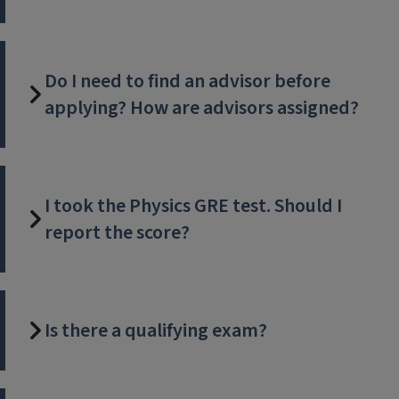
Do I need to find an advisor before
applying? How are advisors assigned?
I took the Physics GRE test. Should I
report the score?
Is there a qualifying exam?