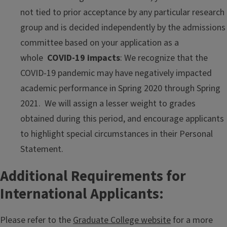
not tied to prior acceptance by any particular research
group and is decided independently by the admissions
committee based on your application as a
whole
COVID-19 impacts
: We recognize that the
COVID-19 pandemic may have negatively impacted
academic performance in Spring 2020 through Spring
2021. We will assign a lesser weight to grades
obtained during this period, and encourage applicants
to highlight special circumstances in their Personal
Statement.
Additional Requirements for
International Applicants:
Please refer to the
Graduate College website
for a more