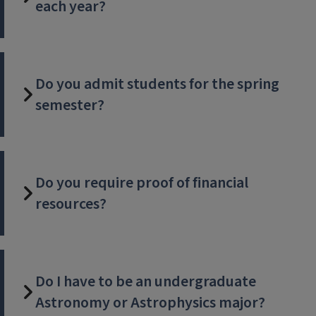
each year?
Do you admit students for the spring
semester?
Do you require proof of financial
resources?
Do I have to be an undergraduate
Astronomy or Astrophysics major?