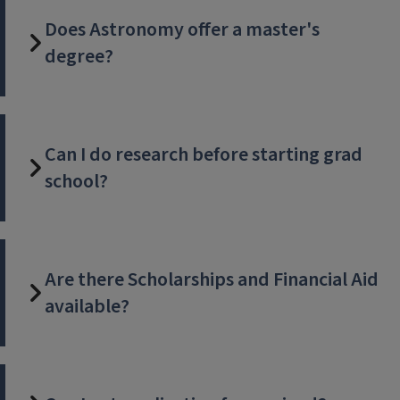
Does Astronomy offer a master's
degree?
Can I do research before starting grad
school?
Are there Scholarships and Financial Aid
available?