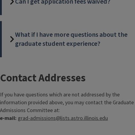
Can I get application fees waived?
What if I have more questions about the
graduate student experience?
T
Contact Addresses
i
If you have questions which are not addressed by the
t
information provided above, you may contact the Graduate
Admissions Committee at:
l
e-mail:
grad-admissions@lists.astro.illinois.edu
e