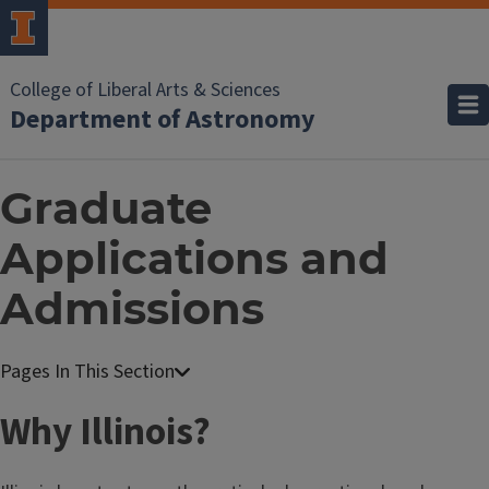
College of Liberal Arts & Sciences
Department of Astronomy
Graduate
Applications and
Admissions
Why Illinois?