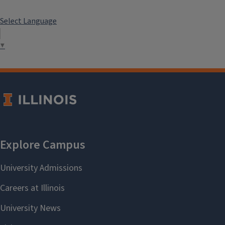
Select Language
▼