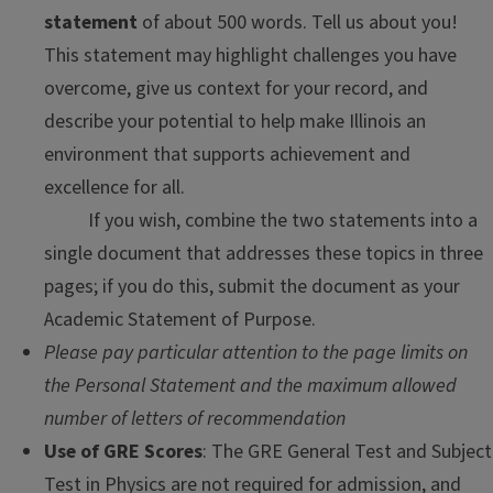
statement
of about 500 words. Tell us about you!
This statement may highlight challenges you have
overcome, give us context for your record, and
describe your potential to help make Illinois an
environment that supports achievement and
excellence for all.
If you wish, combine the two statements into a
single document that addresses these topics in three
pages; if you do this, submit the document as your
Academic Statement of Purpose.
Please pay particular attention to the page limits on
the Personal Statement and the maximum allowed
number of letters of recommendation
Use of GRE Scores
: The GRE General Test and Subject
Test in Physics are not required for admission, and