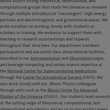
Illinois boasts strong theoretical, observational, and
computational groups that study the Universe as revealed
through multiple astrophysical "messengers": high-energy
particles and electromagnetic and gravitational waves. We
pride ourselves on working closely with students as
scholars-in-training. We endeavor to support them with
teaching or research assistantships and stipends
throughout their time here. Our department members
participate in and use world-class observational facilities,
described in our
Instrumentation
and
Observation
pages,
and leverage computing and survey science expertise at
the
National Center for Supercomputing Applications
through the
Center for Astrophysical Surveys
(CAPS). We
also work closely with our Illinois Physics colleagues
through units such as the
Illinois Center for Advanced
Studies of the Universe
(ICASU). Our students lead research
at the cutting-edge of theoretical, computational, and
observational astrophysics and go on to successful careers