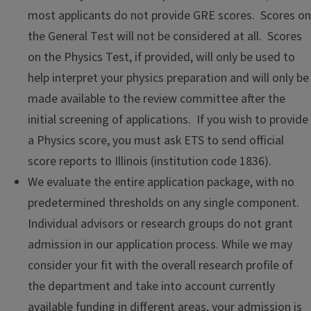
most applicants do not provide GRE scores. Scores on
the General Test will not be considered at all. Scores
on the Physics Test, if provided, will only be used to
help interpret your physics preparation and will only be
made available to the review committee after the
initial screening of applications. If you wish to provide
a Physics score, you must ask ETS to send official
score reports to Illinois (institution code 1836).
We evaluate the entire application package, with no
predetermined thresholds on any single component.
Individual advisors or research groups do not grant
admission in our application process. While we may
consider your fit with the overall research profile of
the department and take into account currently
available funding in different areas, your admission is