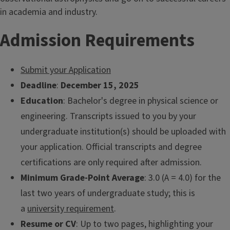
in academia and industry.
Admission Requirements
Submit your Application
Deadline
:
December 15, 2025
Education
: Bachelor's degree in physical science or
engineering. Transcripts issued to you by your
undergraduate institution(s) should be uploaded with
your application. Official transcripts and degree
certifications are only required after admission.
Minimum Grade-Point Average
: 3.0 (A = 4.0) for the
last two years of undergraduate study; this is
a
university requirement
.
Resume or CV
: Up to two pages, highlighting your