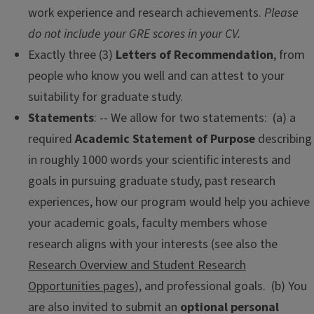
work experience and research achievements.
Please
do not include your GRE scores in your CV.
Exactly three (3)
Letters of Recommendation
, from
people who know you well and can attest to your
suitability for graduate study.
Statements
: -- We allow for two statements: (a) a
required
Academic Statement of Purpose
describing
in roughly 1000 words your scientific interests and
goals in pursuing graduate study, past research
experiences, how our program would help you achieve
your academic goals, faculty members whose
research aligns with your interests (see also the
Research Overview and
Student Research
Opportunities pages
), and professional goals. (b) You
are also invited to submit an
optional personal