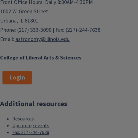
Front Office Hours: Daily 8:00AM-4:30PM
1002 W. Green Street
Urbana, IL 61801
Phone: (217) 333-3090 | Fax: (217)-244-7638
Email:
astronomy@illinois.edu
College of Liberal Arts & Sciences
Login
Additional resources
Resources
Upcoming events
Fax: 217-244-7638