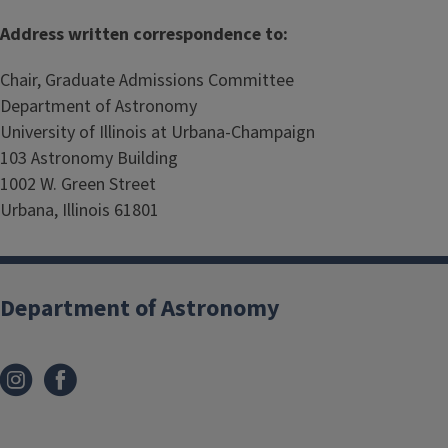
Address written correspondence to:
Chair, Graduate Admissions Committee
Department of Astronomy
University of Illinois at Urbana-Champaign
103 Astronomy Building
1002 W. Green Street
Urbana, Illinois 61801
Department of Astronomy