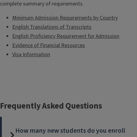
complete summary of requirements.
Minimum Admission Requirements by Country
English Translations of Transcripts
English Proficiency Requirement for Admission
Evidence of Financial Resources
Visa Information
Frequently Asked Questions
How many new students do you enroll