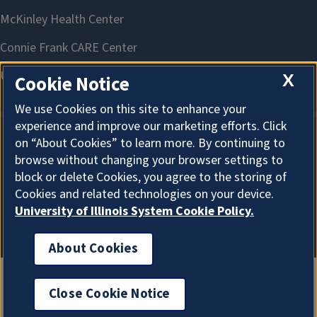
X
Cookie Notice
We use Cookies on this site to enhance your
experience and improve our marketing efforts. Click
on “About Cookies” to learn more. By continuing to
About Cookies
browse without changing your browser settings to
block or delete Cookies, you agree to the storing of
Cookies and related technologies on your device.
University of Illinois System Cookie Policy.
About Cookies
Close Cookie Notice