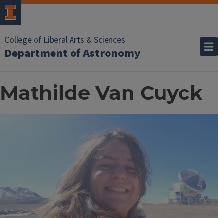
College of Liberal Arts & Sciences
Department of Astronomy
Mathilde Van Cuyck