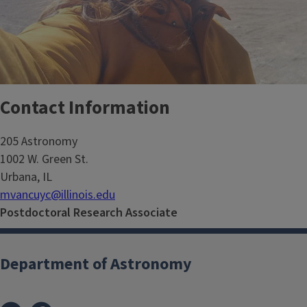
Contact Information
205 Astronomy
1002 W. Green St.
Urbana, IL
mvancuyc@illinois.edu
Postdoctoral Research Associate
Department of Astronomy