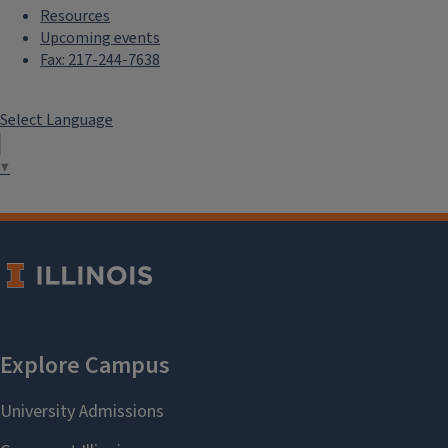
Resources
Upcoming events
Fax: 217-244-7638
Select Language
▼