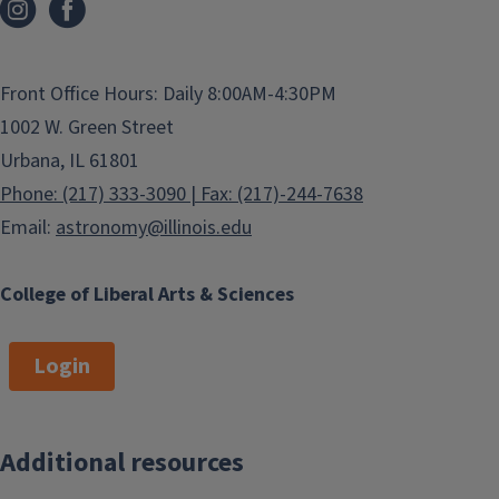
Front Office Hours: Daily 8:00AM-4:30PM
1002 W. Green Street
Urbana, IL 61801
Phone: (217) 333-3090 | Fax: (217)-244-7638
Email:
astronomy@illinois.edu
College of Liberal Arts & Sciences
Login
Additional resources