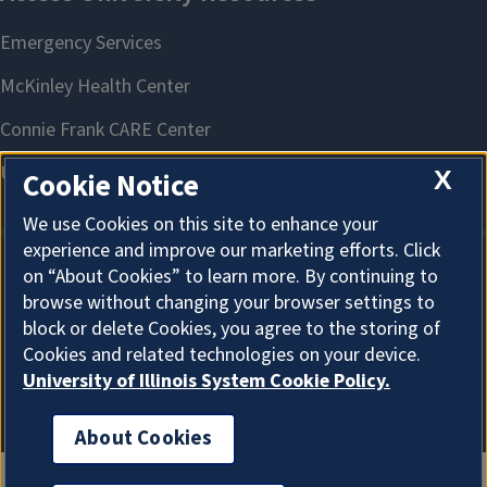
X
Cookie Notice
We use Cookies on this site to enhance your
experience and improve our marketing efforts. Click
on “About Cookies” to learn more. By continuing to
About Cookies
browse without changing your browser settings to
block or delete Cookies, you agree to the storing of
Cookies and related technologies on your device.
University of Illinois System Cookie Policy.
About Cookies