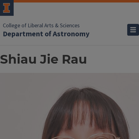
College of Liberal Arts & Sciences
Department of Astronomy
Shiau Jie Rau