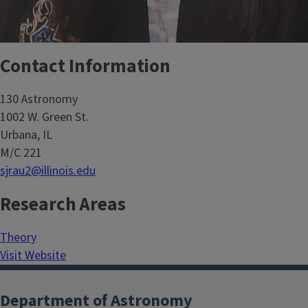
Contact Information
130 Astronomy
1002 W. Green St.
Urbana, IL
M/C 221
sjrau2@illinois.edu
Research Areas
Theory
Visit Website
Department of Astronomy