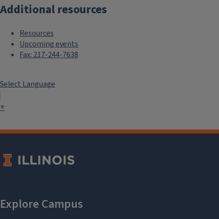
Additional resources
Resources
Upcoming events
Fax: 217-244-7638
Select Language
▼