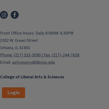
Front Office Hours: Daily 8:00AM-4:30PM
1002 W. Green Street
Urbana, IL 61801
Phone: (217) 333-3090 | Fax: (217)-244-7638
Email:
astronomy@illinois.edu
College of Liberal Arts & Sciences
Login