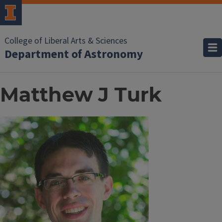
College of Liberal Arts & Sciences
Department of Astronomy
Matthew J Turk