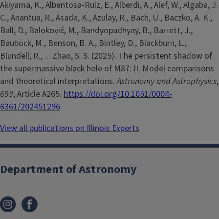
Akiyama, K., Albentosa-Ruíz, E., Alberdi, A., Alef, W., Algaba, J.
C., Anantua, R., Asada, K., Azulay, R., Bach, U., Baczko, A. K.,
Ball, D., Baloković, M., Bandyopadhyay, B., Barrett, J.,
Bauböck, M., Benson, B. A., Bintley, D., Blackburn, L.,
Blundell, R., ... Zhao, S. S. (2025). The persistent shadow of
the supermassive black hole of M87: II. Model comparisons
and theoretical interpretations.
Astronomy and Astrophysics
,
693
, Article A265.
https://doi.org/10.1051/0004-
6361/202451296
View all publications on Illinois Experts
Department of Astronomy