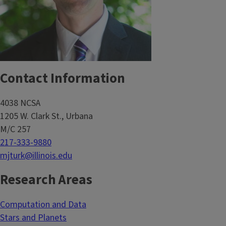
Contact Information
4038 NCSA
1205 W. Clark St., Urbana
M/C 257
217-333-9880
mjturk@illinois.edu
Research Areas
Computation and Data
Stars and Planets