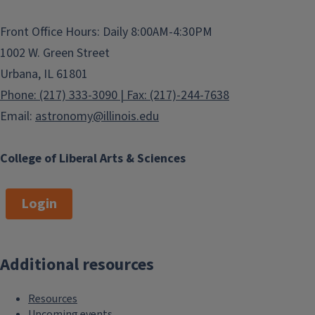
Front Office Hours: Daily 8:00AM-4:30PM
1002 W. Green Street
Urbana, IL 61801
Phone: (217) 333-3090 | Fax: (217)-244-7638
Email:
astronomy@illinois.edu
College of Liberal Arts & Sciences
Login
Additional resources
Resources
Upcoming events