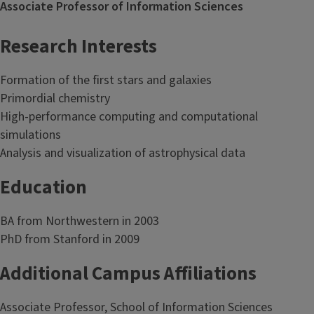
Associate Professor of Information Sciences
Research Interests
Formation of the first stars and galaxies
Primordial chemistry
High-performance computing and computational
simulations
Analysis and visualization of astrophysical data
Education
BA from Northwestern in 2003
PhD from Stanford in 2009
Additional Campus Affiliations
Associate Professor, School of Information Sciences