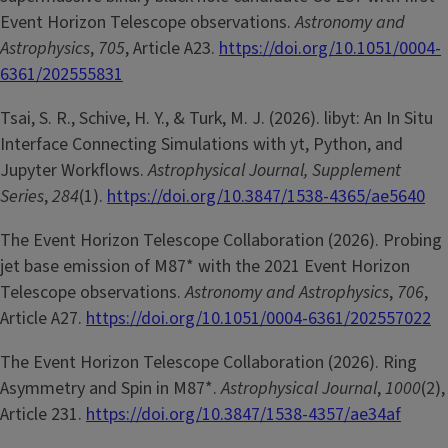
Event Horizon Telescope observations.
Astronomy and
Astrophysics
,
705
, Article A23.
https://doi.org/10.1051/0004-
6361/202555831
Tsai, S. R., Schive, H. Y., & Turk, M. J. (2026). libyt: An In Situ
Interface Connecting Simulations with yt, Python, and
Jupyter Workflows.
Astrophysical Journal, Supplement
Series
,
284
(1).
https://doi.org/10.3847/1538-4365/ae5640
The Event Horizon Telescope Collaboration (2026). Probing
jet base emission of M87* with the 2021 Event Horizon
Telescope observations.
Astronomy and Astrophysics
,
706
,
Article A27.
https://doi.org/10.1051/0004-6361/202557022
The Event Horizon Telescope Collaboration (2026). Ring
Asymmetry and Spin in M87*.
Astrophysical Journal
,
1000
(2),
Article 231.
https://doi.org/10.3847/1538-4357/ae34af