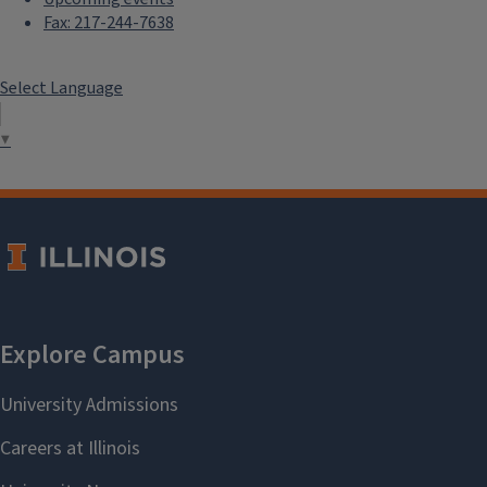
Fax: 217-244-7638
Select Language
▼