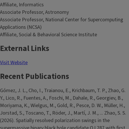
Affiliate, Informatics
Associate Professor, Astronomy
Associate Professor, National Center for Supercomputing
Applications (NCSA)
Affiliate, Social & Behavioral Science Institute
External Links
Visit Website
Recent Publications
Gómez, J. L., Cho, I., Traianou, E., Krichbaum, T. P., Zhao, G.
Y., Lico, R., Fuentes, A., Foschi, M., Dahale, R., Georgiev, B.,
Moriyama, K., Wielgus, M., Gold, R., Pesce, D. W., Müller, H.,
Jorstad, S., Toscano, T., Röder, J., Martí, J. M., ... Zhao, S. S.
(2026). Spatially resolved polarization swings in the
supermassive binary black hole candidate OJ 287 with first