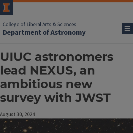
College of Liberal Arts & Sciences
Department of Astronomy
UIUC astronomers
lead NEXUS, an
ambitious new
survey with JWST
August 30, 2024
Image