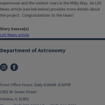
supernovae and the coldest stars in the Milky Way. An LAS
News article (see link below) provides more details about
the project. Congratulations to the team!
Story Source(s)
LAS News article
Department of Astronomy
Front Office Hours: Daily 8:00AM-4:30PM
1002 W. Green Street
Urbana, IL 61801