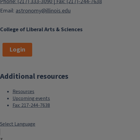
Phone: (217) 333-3090 | Fax: (217)-244-7638
Email:
astronomy@illinois.edu
College of Liberal Arts & Sciences
Login
Additional resources
Resources
Upcoming events
Fax: 217-244-7638
Select Language
▼