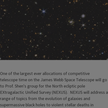
One of the largest ever allocations of competitive
telescope time on the James Webb Space Telescope will go
to Prof. Shen's group for the North ecliptic pole
EXtragalactic Unified Survey (NEXUS). NEXUS will address a
range of topics from the evolution of galaxies and
supermassive black holes to violent stellar deaths in