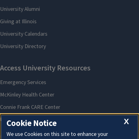
X
Cookie Notice
We use Cookies on this site to enhance your